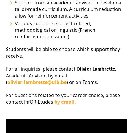
Support from an academic adviser to develop a
tailor-made curriculum. A curriculum reduction
allow for reinforcement activities
Various supports: subject-related,
methodological or linguistic (French
reinforcement sessions)
Students will be able to choose which support they
receive.
For all inquiries, please contact
,
Olivier Lambrette
Academic Advisor, by email
(
olivier.lambrette@ulb.be
) or on Teams.
For questions related to your career choice, please
contact InfOR-Etudes
by email.