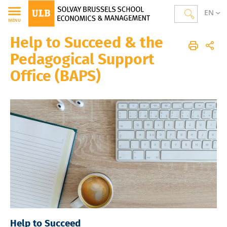
EN
MENU
Help to Succeed & the
Solvay Brussels School of Economics and Management
Homepage
The School
Pedagogical Support
Office (BAPS)
Help to Succeed