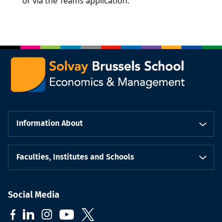
or via the Teams application.
Information About
Faculties, Institutes and Schools
Social Media