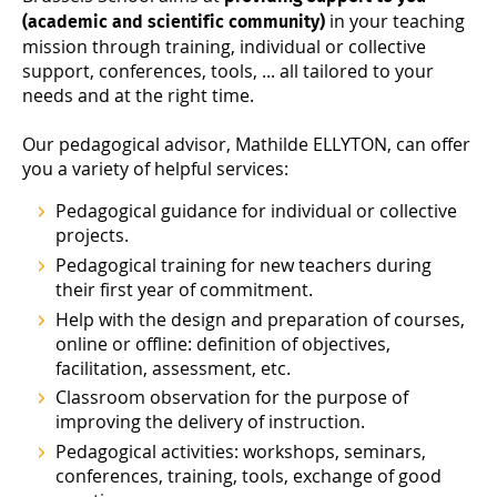
in your teaching
(academic and scientific community)
mission through training, individual or collective
support, conferences, tools, ... all tailored to your
needs and at the right time.
Our pedagogical advisor, Mathilde ELLYTON, can offer
you a variety of helpful services:
Pedagogical guidance for individual or collective
projects.
Pedagogical training for new teachers during
their first year of commitment.
Help with the design and preparation of courses,
online or offline: definition of objectives,
facilitation, assessment, etc.
Classroom observation for the purpose of
improving the delivery of instruction.
Pedagogical activities: workshops, seminars,
conferences, training, tools, exchange of good