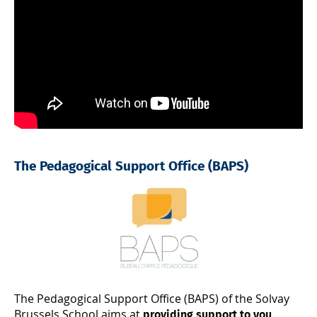
The Pedagogical Support Office (BAPS)
The Pedagogical Support Office (BAPS) of the Solvay
Brussels School aims at
providing support to you