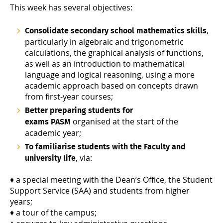
This week has several objectives:
,
Consolidate secondary school mathematics skills
particularly in algebraic and trigonometric
calculations, the graphical analysis of functions,
as well as an introduction to mathematical
language and logical reasoning, using a more
academic approach based on concepts drawn
from first-year courses;
Better preparing students for
organised at the start of the
exams PASM
academic year;
To familiarise students with the Faculty and
, via:
university life
♦ a special meeting with the Dean’s Office, the Student
Support Service (SAA) and students from higher
years;
♦ a tour of the campus;