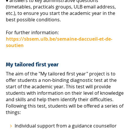
♦ answers to key administrative questions
(timetables, practicals groups, ULB email address,
etc.), to ensure you start the academic year in the
best possible conditions.
For further information:
https://sbsem.ulb.be/semaine-daccueil-et-de-
soutien
My tailored first year
The aim of the "My tailored first year" project is to
offer students a non-binding diagnostic test at the
start of the academic year. This test will provide
students with information on their level of knowledge
and skills and help them identify their difficulties.
Following this test, students will be offered a series of
things:
Individual support from a guidance counsellor