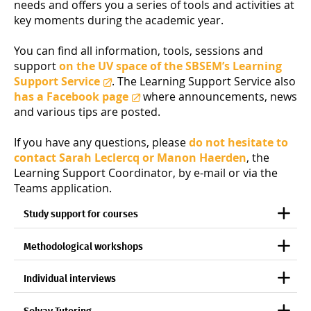
needs and offers you a series of tools and activities at
key moments during the academic year.
You can find all information, tools, sessions and
support
on the UV space of the SBSEM’s Learning
Support Service
. The Learning Support Service also
has a Facebook page
where announcements, news
and various tips are posted.
If you have any questions, please
do not hesitate to
contact Sarah Leclercq or Manon Haerden
, the
Learning Support Coordinator, by e-mail or via the
Teams application.
Study support for courses
Methodological workshops
Individual interviews