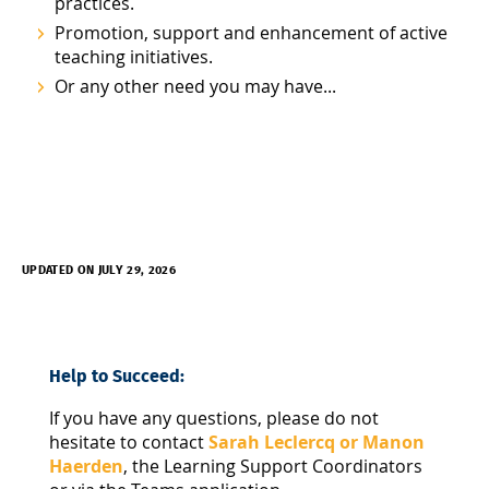
practices.
Promotion, support and enhancement of active
teaching initiatives.
Or any other need you may have...
UPDATED ON JULY 29, 2026
Help to Succeed:
If you have any questions, please do not
hesitate to contact
Sarah Leclercq or Manon
Haerden
, the Learning Support Coordinators