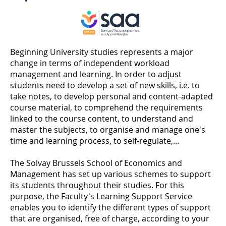
Beginning University studies represents a major
change in terms of independent workload
management and learning. In order to adjust
students need to develop a set of new skills, i.e. to
take notes, to develop personal and content-adapted
course material, to comprehend the requirements
linked to the course content, to understand and
master the subjects, to organise and manage one's
time and learning process, to self-regulate,...
The Solvay Brussels School of Economics and
Management has set up various schemes to support
its students throughout their studies. For this
purpose, the Faculty's Learning Support Service
enables you to identify the different types of support
that are organised, free of charge, according to your