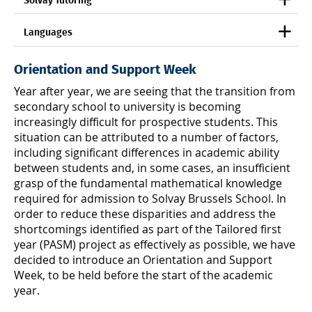
Solvay Tutoring
Languages
Orientation and Support Week
Year after year, we are seeing that the transition from
secondary school to university is becoming
increasingly difficult for prospective students. This
situation can be attributed to a number of factors,
including significant differences in academic ability
between students and, in some cases, an insufficient
grasp of the fundamental mathematical knowledge
required for admission to Solvay Brussels School. In
order to reduce these disparities and address the
shortcomings identified as part of the Tailored first
year (PASM) project as effectively as possible, we have
decided to introduce an Orientation and Support
Week, to be held before the start of the academic
year.