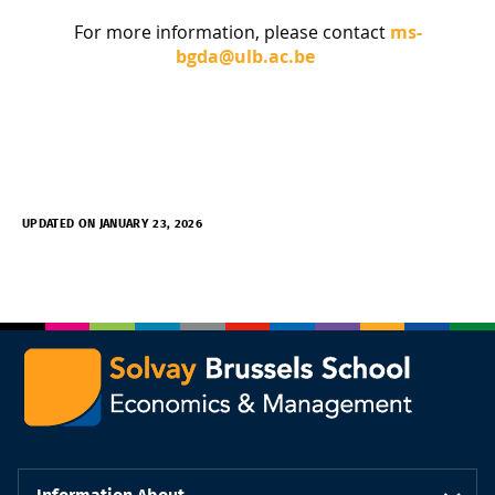
For more information, please contact
ms-
bgda@ulb.ac.be
UPDATED ON JANUARY 23, 2026