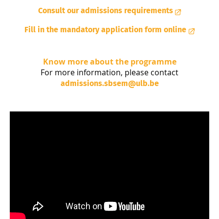
Consult our admissions requirements
Fill in the mandatory application form online
Know more about the programme
For more information, please contact
admissions.sbsem@ulb.be