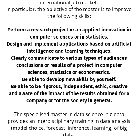
international job market.
In particular, the objective of the master is to improve
the following skills:
Perform a research project or an applied innovation in
computer sciences or in statistics.
Design and implement applications based on artificial
intelligence and learning techniques.
Clearly communicate to various types of audiences
conclusions or results of a project in computer
sciences, statistics or econometrics.
Be able to develop new skills by yourself.
Be able to be rigorous, independent, ethic, creative
and aware of the impact of the results obtained for a
company or for the society in general.
The specialised master in data science, big data
provides an interdisciplinary training in data analysis
(model choice, forecast, inference, learning) of big
data.