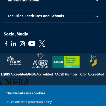
Information About
Faculties, Institutes and Schools
Social Media
EQUIS Accredited
AMBA Accredited
AACSB Member
Qfor Accredited
This website uses cookies
QTEM
➜
See our data protection policy.