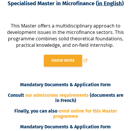
Specialised Master in Microfinance (
in English
)
This Master offers a multidisciplinary approach to
development issues in the microfinance sectors. This
programme combines solid theoretical foundations,
practical knowledge, and on-field internship.
KNOW MORE
Mandatory Documents & Application Form
Consult
our admissions requirements
(documents are
in French)
Finally, you can also
enrol online for this Master
programme
Mandatory Documents & Application Form