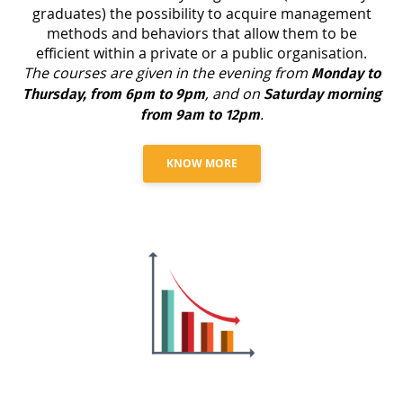
graduates) the possibility to acquire management
methods and behaviors that allow them to be
efficient within a private or a public organisation.
The courses are given in the evening from
Monday to
, and on
Thursday, from 6pm to 9pm
Saturday morning
.
from 9am to 12pm
KNOW MORE