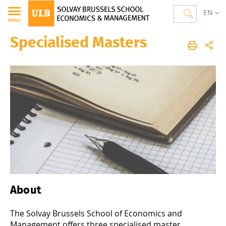
EN
MENU
Specialised Masters
Solvay Brussels School of Economics and Management
Homepage
Studies
Specialised Masters
About
The Solvay Brussels School of Economics and
Management offers three specialised master