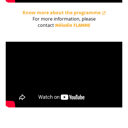
Know more about the programme
For more information, please
contact
Mélodie
FLAMME