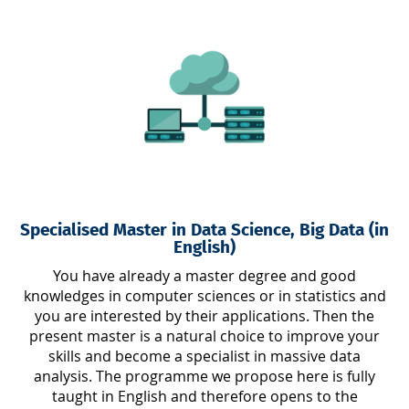
Specialised Master in Data Science, Big Data (in
English)
You have already a master degree and good
knowledges in computer sciences or in statistics and
you are interested by their applications. Then the
present master is a natural choice to improve your
skills and become a specialist in massive data
analysis. The programme we propose here is fully
taught in English and therefore opens to the