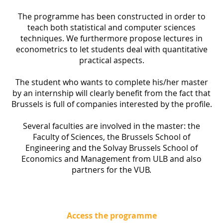
The programme has been constructed in order to
teach both statistical and computer sciences
techniques. We furthermore propose lectures in
econometrics to let students deal with quantitative
practical aspects.
The student who wants to complete his/her master
by an internship will clearly benefit from the fact that
Brussels is full of companies interested by the profile.
Several faculties are involved in the master: the
Faculty of Sciences, the Brussels School of
Engineering and the Solvay Brussels School of
Economics and Management from ULB and also
partners for the VUB.
Access the programme