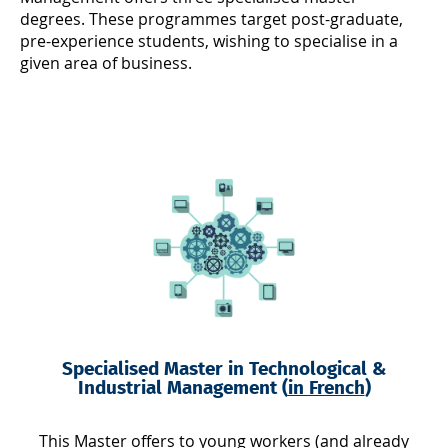
degrees. These programmes target post-graduate,
pre-experience students, wishing to specialise in a
given area of business.
Specialised Master in Technological &
Industrial Management (
in French
)
This Master offers to young workers (and already