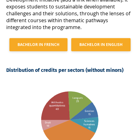
exposes students to sustainable development
challenges and their solutions, through the lenses of
different courses within thematic pathways
integrated into the programme.
BACHELOR IN FRENCH
BACHELOR IN ENGLISH
Distribution of credits per sectors (without minors)