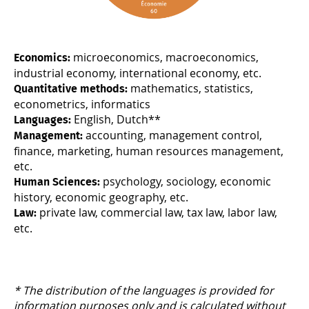
microeconomics, macroeconomics,
Economics:
industrial economy, international economy, etc.
mathematics, statistics,
Quantitative methods:
econometrics, informatics
English, Dutch**
Languages:
accounting, management control,
Management:
finance, marketing, human resources management,
etc.
psychology, sociology, economic
Human Sciences:
history, economic geography, etc.
private law, commercial law, tax law, labor law,
Law:
etc.
* The distribution of the languages is provided for
information purposes only and is calculated without