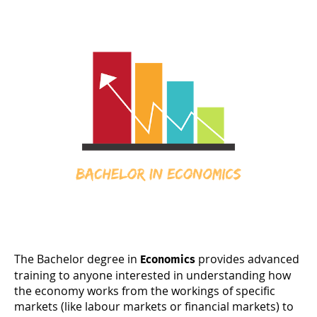
The Bachelor degree in
provides advanced
Economics
training to anyone interested in understanding how
the economy works from the workings of specific
markets (like labour markets or financial markets) to