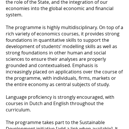
the role of the State, and the integration of our
economies into the global economic and financial
system.
The programme is highly multidisciplinary. On top of a
rich variety of economics courses, it provides strong
foundations in quantitative skills to support the
development of students’ modelling skills as well as
strong foundations in other human and social
sciences to ensure their analyses are properly
grounded and contextualised. Emphasis is
increasingly placed on applications over the course of
the programme, with individuals, firms, markets or
the entire economy as central subjects of study.
Language proficiency is strongly encouraged, with
courses in Dutch and English throughout the
curriculum.
The programme takes part to the Sustainable
Development initiative [add a link when available]. It