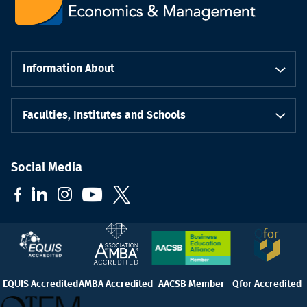
Information About
Faculties, Institutes and Schools
Social Media
EQUIS Accredited
AMBA Accredited
AACSB Member
Qfor Accredited