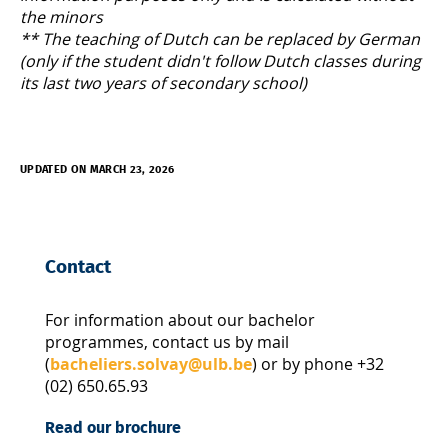
the minors
** The teaching of Dutch can be replaced by German
(only if the student didn't follow Dutch classes during
its last two years of secondary school)
UPDATED ON MARCH 23, 2026
Contact
For information about our bachelor
programmes, contact us by mail
(
bacheliers.solvay@ulb.be
) or by phone +32
(02) 650.65.93
Read our brochure