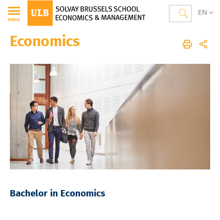
EN
MENU
Economics
Solvay Brussels School of Economics and Management
Homepage
Studies
Bachelor Programmes
Economics
Bachelor in Economics