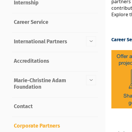
partners 
Internship
contribu
Explore t
Career Service
Career Se
International Partners
Accreditations
Marie-Christine Adam
Foundation
Contact
Corporate Partners