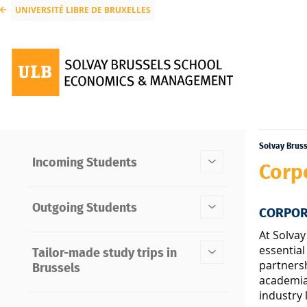
UNIVERSITÉ LIBRE DE BRUXELLES
Solvay Brus
Incoming Students
Corp
Outgoing Students
CORPOR
At Solvay
essential
Tailor-made study trips in
partners
Brussels
academia 
industry 