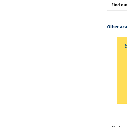
Find ou
Other ac