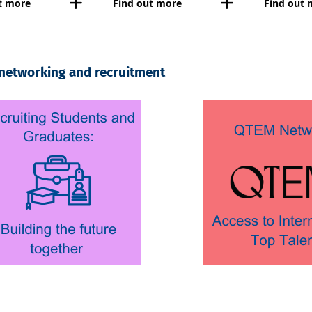
t more
Find out more
Find out 
 networking and recruitment