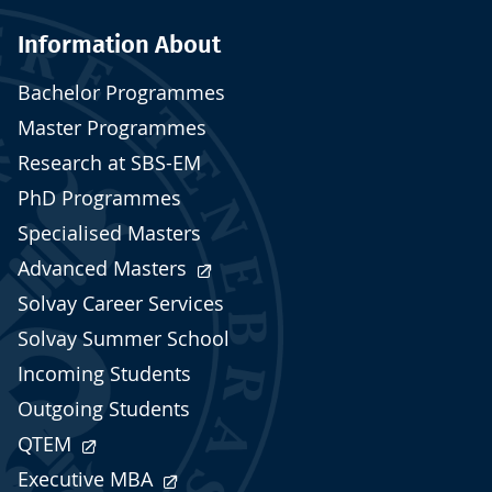
Information About
Bachelor Programmes
Master Programmes
Research at SBS-EM
PhD Programmes
Specialised Masters
Advanced Masters
Solvay Career Services
Solvay Summer School
Incoming Students
Outgoing Students
QTEM
Executive MBA