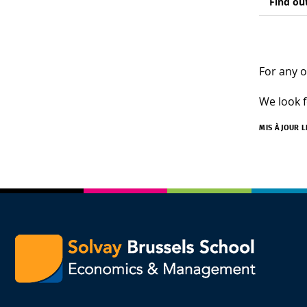
Find ou
For any o
We look f
MIS À JOUR 