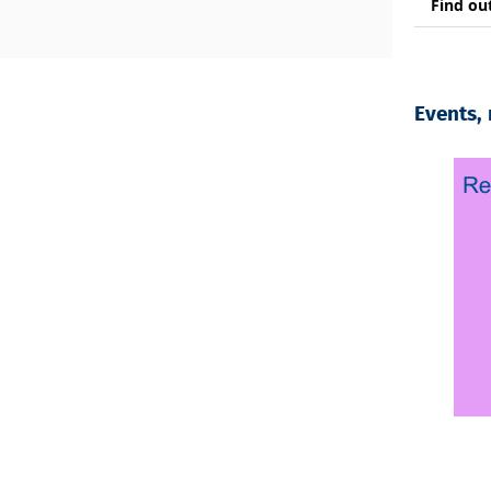
Find ou
Events,