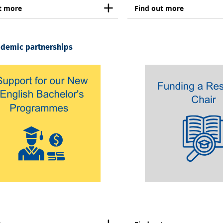
t more
Find out more
ademic partnerships