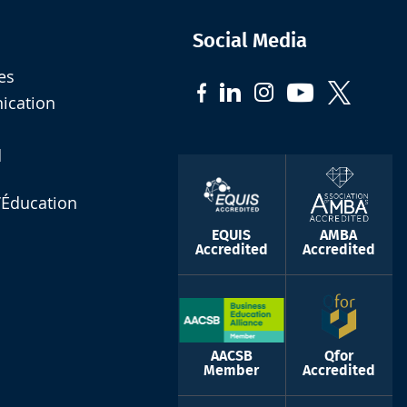
Social Media
es
nication
d
l’Éducation
EQUIS
AMBA
Accredited
Accredited
AACSB
Qfor
Member
Accredited