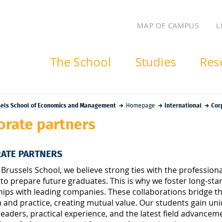
MAP OF CAMPUS
L
The School
Studies
Res
sels School of Economics and Management
Homepage
International
Cor
orate partners
ATE PARTNERS
 Brussels School, we believe strong ties with the profession
 to prepare future graduates. This is why we foster long-sta
hips with leading companies. These collaborations bridge 
and practice, creating mutual value. Our students gain uni
leaders, practical experience, and the latest field advancem