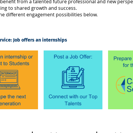
benefit from a talented future professional and new perspe
ting to shared growth and success.
he different engagement possibilities below.
rvice: Job offers an internships