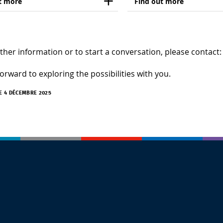
t more
Find out more
ther information or to start a conversation, please contact
orward to exploring the possibilities with you.
LE 4 DÉCEMBRE 2025