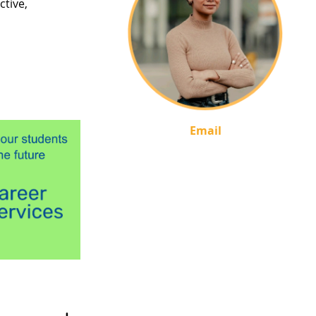
ctive,
Email