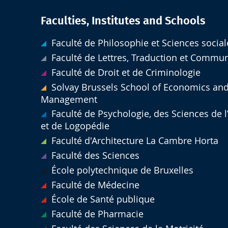
Faculties, Institutes and Schools
Faculté de Philosophie et Sciences social
Faculté de Lettres, Traduction et Commu
Faculté de Droit et de Criminologie
Solvay Brussels School of Economics an
Management
Faculté de Psychologie, des Sciences de 
et de Logopédie
Faculté d'Architecture La Cambre Horta
Faculté des Sciences
École polytechnique de Bruxelles
Faculté de Médecine
École de Santé publique
Faculté de Pharmacie