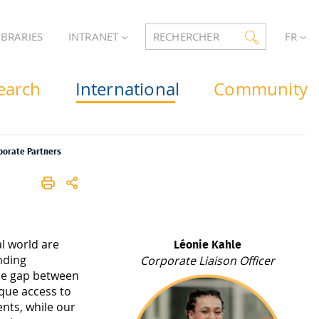
IBRARIES
INTRANET
RECHERCHER
FR
earch
International
Community
porate Partners
al world are
Léonie Kahle
nding
Corporate Liaison Officer
the gap between
que access to
ents, while our