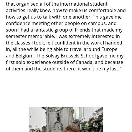
that organised all of the international student
activities really knew how to make us comfortable and
how to get us to talk with one another. This gave me
confidence meeting other people on campus, and
soon I had a fantastic group of friends that made my
semester memorable. I was extremely interested in
the classes I took, felt confident in the work I handed
in, all the while being able to travel around Europe
and Belgium. The Solvay Brussels School gave me my
first solo experience outside of Canada, and because
of them and the students there, it won’t be my last."