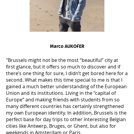
Marco AUKOFER
"Brussels might not be the most “beautiful” city at
first glance, but it offers so much to discover and if
there’s one thing for sure, I didn’t get bored here for a
second. What makes this time special to me is that I
gained a much better understanding of the European
Union and its institutions. Living in the “capital of
Europe” and making friends with students from so
many different countries has certainly strengthened
my own European identity. In addition, Brussels is the
perfect base for day trips to other interesting Belgian
cities like Antwerp, Bruges, or Ghent, but also for
weekends in Amsterdam or Paris.