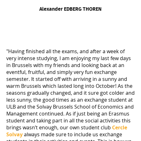
Alexander EDBERG THOREN
"Having finished all the exams, and after a week of
very intense studying, I am enjoying my last few days
in Brussels with my friends and looking back at an
eventful, fruitful, and simply very fun exchange
semester. It started off with arriving in a sunny and
warm Brussels which lasted long into October! As the
seasons gradually changed, and it sure got colder and
less sunny, the good times as an exchange student at
ULB and the Solvay Brussels School of Economics and
Management continued. As if just being an Erasmus
student and taking part in all the social activities this
brings wasn’t enough, our own student club
Cercle
Solvay
always made sure to include us exchange