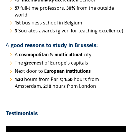
internationally accredited
full-time professors,
from the outside
57
30%
world
business school in Belgium
1st
Socrates awards (given for teaching excellence)
3
4 good reasons to study in Brussels:
A
&
city
cosmopolitan
multicultural
The
of Europe's capitals
greenest
Next door to
European Institutions
hours from Paris;
hours from
1:30
1:50
Amsterdam,
hours from London
2:10
Testimonials