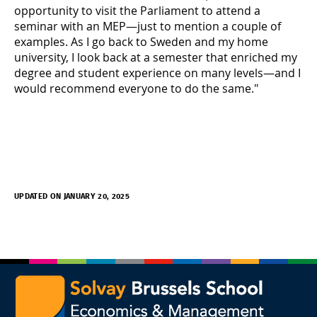
opportunity to visit the Parliament to attend a
seminar with an MEP—just to mention a couple of
examples. As I go back to Sweden and my home
university, I look back at a semester that enriched my
degree and student experience on many levels—and I
would recommend everyone to do the same."
UPDATED ON JANUARY 20, 2025