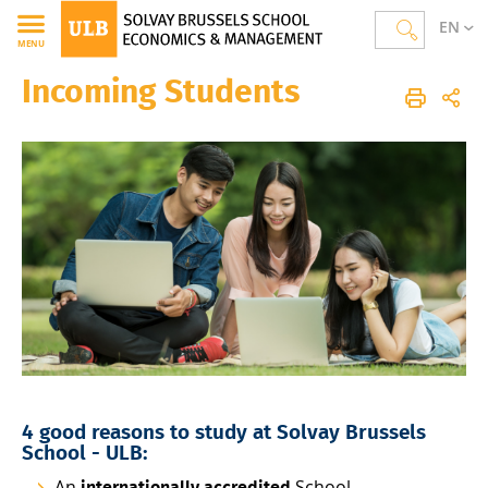
EN
MENU
Incoming Students
Solvay Brussels School of Economics and Management
Homepage
Layout
Incoming Students
4 good reasons to study at Solvay Brussels
School - ULB:
An
School