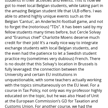
students in their activities and events. This is how we
got to meet local Belgian students, while taking part in
the amazing Belgian student life that ULB offers. I was
able to attend highly unique events such as the
Belgian ‘Cantus’, an Anderlecht-football game, and not
to forget the (notorious) “TDs”. It has been said by my
fellow students many times before, but Cercle Solvay
and “Erasmus chief” Charlotte Moens deserve much
credit for their job! It’s a really nice way to integrate
exchange students with local Belgian students, and
the even had the patience to let a Swedish student
practice my (sometimes very dubious) French. There
is no doubt that this Solvay’s location in Brussels is
fully leveraged: the connection between the
University and certain EU institutions in
unquestionable, with some teachers actually working
with the topics simultaneously on the EU level. For a
course in Tax Policy, not only was my professor highly
educated on the topic, but he was also Head of Unit
at the European Commission’s GD for Taxation and
Customs Union. For another course, we had the