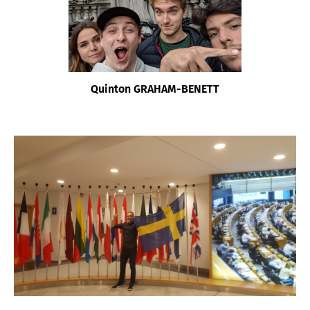
Quinton GRAHAM-BENETT