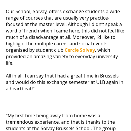
Our School, Solvay, offers exchange students a wide
range of courses that are usually very practice-
focused at the master level. Although I didn’t speak a
word of French when I came here, this did not feel like
much of a disadvantage at all. Moreover, I’d like to
highlight the multiple career and social events
organised by student club
Cercle Solvay
, which
provided an amazing variety to everyday university
life.
All in all, I can say that I had a great time in Brussels
and would do this exchange semester at ULB again in
a heartbeat!"
"My first time being away from home was a
tremendous experience, and that is thanks to the
students at the Solvay Brussels School. The group