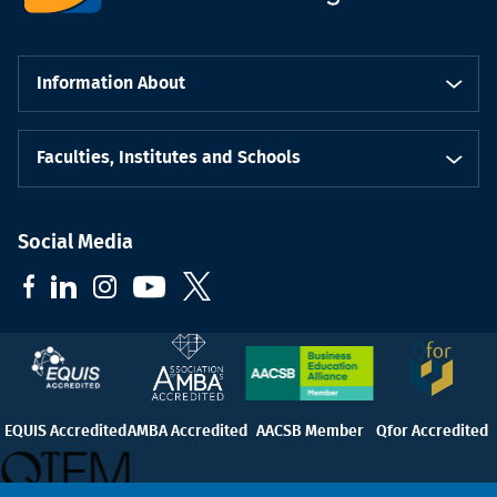
Information About
Faculties, Institutes and Schools
Social Media
EQUIS Accredited
AMBA Accredited
AACSB Member
Qfor Accredited