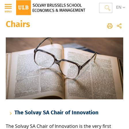
EN
MENU
Chairs
Solvay Brussels School of Economics and Management
Homepage
The School
About SBS-EM
Chairs
The Solvay SA Chair of Innovation
The Solvay SA Chair of Innovation is the very first