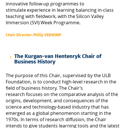
innovative follow-up programmes to
stimulate experience in learning balancing in-class
teaching with fieldwork, with the Silicon Valley
Immersion (SVI) Week Programme.
Chair Director: Philip VERWIMP
The Kurgan-van Hentenryk Chair of
Business History
The purpose of this Chair, supervised by the ULB
Foundation, is to conduct high-level research in the
field of business history. The Chair’s
research focuses on the comparative analysis of the
origins, development, and consequences of the
science and technology-based industry that has
emerged as a global phenomenon starting in the
1970s. In terms of research diffusion, the Chair
intends to give students learning tools and the latest