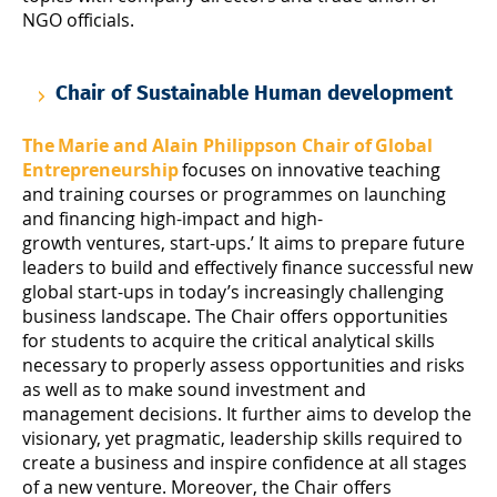
NGO officials.
Chair of Sustainable Human development
The Marie and Alain Philippson Chair of Global
Entrepreneurship
focuses on innovative teaching
and training courses or programmes on launching
and financing high-impact and high-
growth ventures, start-ups.’ It aims to prepare future
leaders to build and effectively finance successful new
global start-ups in today’s increasingly challenging
business landscape. The Chair offers opportunities
for students to acquire the critical analytical skills
necessary to properly assess opportunities and risks
as well as to make sound investment and
management decisions. It further aims to develop the
visionary, yet pragmatic, leadership skills required to
create a business and inspire confidence at all stages
of a new venture. Moreover, the Chair offers