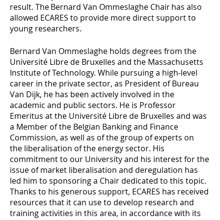
result. The Bernard Van Ommeslaghe Chair has also
allowed ECARES to provide more direct support to
young researchers.
Bernard Van Ommeslaghe holds degrees from the
Université Libre de Bruxelles and the Massachusetts
Institute of Technology. While pursuing a high-level
career in the private sector, as President of Bureau
Van Dijk, he has been actively involved in the
academic and public sectors. He is Professor
Emeritus at the Université Libre de Bruxelles and was
a Member of the Belgian Banking and Finance
Commission, as well as of the group of experts on
the liberalisation of the energy sector. His
commitment to our University and his interest for the
issue of market liberalisation and deregulation has
led him to sponsoring a Chair dedicated to this topic.
Thanks to his generous support, ECARES has received
resources that it can use to develop research and
training activities in this area, in accordance with its