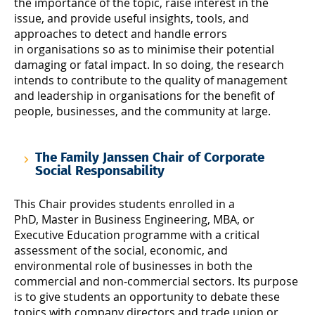
the importance of the topic, raise interest in the
issue, and provide useful insights, tools, and
approaches to detect and handle errors
in organisations so as to minimise their potential
damaging or fatal impact. In so doing, the research
intends to contribute to the quality of management
and leadership in organisations for the benefit of
people, businesses, and the community at large.
The Family Janssen Chair of Corporate
Social Responsability
This Chair provides students enrolled in a
PhD, Master in Business Engineering, MBA, or
Executive Education programme with a critical
assessment of the social, economic, and
environmental role of businesses in both the
commercial and non-commercial sectors. Its purpose
is to give students an opportunity to debate these
topics with company directors and trade union or