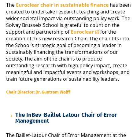
The
Euroclear chair in sustainable finance
has been
created to undertake research, teaching and create
wider societal impact via outstanding policy work. The
Solvay Brussels School is grateful to count on the
support and partnership of
Euroclear
for the
creation of this new research Chair. The chair fits into
the School’s strategic goal of becoming a leader in
sustainably financing the transformations of our
society. The aim of the chair is to produce
outstanding research with high policy impact, create
meaningful and impactful events and workshops, and
train future generations of sustainability leaders.
Chair Director: Dr. Guntram Wolff
The InBev-Baillet Latour Chair of Error
Management
The Baillet-Latour Chair of Error Management at the