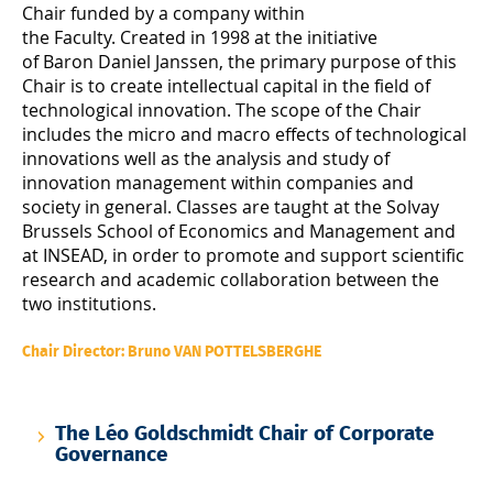
Chair funded by a company within
the Faculty. Created in 1998 at the initiative
of Baron Daniel Janssen, the primary purpose of this
Chair is to create intellectual capital in the field of
technological innovation. The scope of the Chair
includes the micro and macro effects of technological
innovations well as the analysis and study of
innovation management within companies and
society in general. Classes are taught at the Solvay
Brussels School of Economics and Management and
at INSEAD, in order to promote and support scientific
research and academic collaboration between the
two institutions.
Chair Director: Bruno VAN POTTELSBERGHE
The Léo Goldschmidt Chair of Corporate
Governance