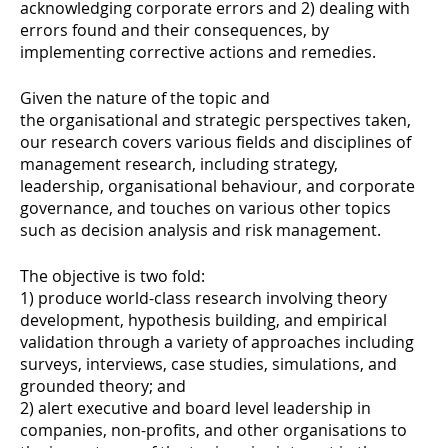
acknowledging corporate errors and 2) dealing with
errors found and their consequences, by
implementing corrective actions and remedies.
Given the nature of the topic and
the organisational and strategic perspectives taken,
our research covers various fields and disciplines of
management research, including strategy,
leadership, organisational behaviour, and corporate
governance, and touches on various other topics
such as decision analysis and risk management.
The objective is two fold:
1) produce world-class research involving theory
development, hypothesis building, and empirical
validation through a variety of approaches including
surveys, interviews, case studies, simulations, and
grounded theory; and
2) alert executive and board level leadership in
companies, non-profits, and other organisations to