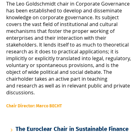
The Leo Goldschmidt chair in Corporate Governance
has been established to develop and disseminate
knowledge on corporate governance. Its subject
covers the vast field of institutional and cultural
mechanisms that foster the proper working of
enterprises and their interaction with their
stakeholders. It lends itself to as much to theoretical
research as it does to practical applications; it is
implicitly or explicitly translated into legal, regulatory,
voluntary or spontaneous provisions, and is the
object of wide political and social debate. The
chairholder takes an active part in teaching
and research as well as in relevant public and private
discussions.
Chair Director: Marco BECHT
The Euroclear Chair in Sustainable Finance