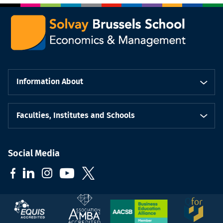
Information About
Faculties, Institutes and Schools
Social Media