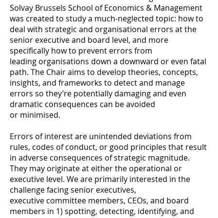
Solvay Brussels School of Economics & Management
was created to study a much-neglected topic: how to
deal with strategic and organisational errors at the
senior executive and board level, and more
specifically how to prevent errors from
leading organisations down a downward or even fatal
path. The Chair aims to develop theories, concepts,
insights, and frameworks to detect and manage
errors so they’re potentially damaging and even
dramatic consequences can be avoided
or minimised.
Errors of interest are unintended deviations from
rules, codes of conduct, or good principles that result
in adverse consequences of strategic magnitude.
They may originate at either the operational or
executive level. We are primarily interested in the
challenge facing senior executives,
executive committee members, CEOs, and board
members in 1) spotting, detecting, identifying, and