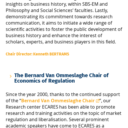
insights on business history, within SBS-EM and
Philosophy and Social Sciences’ faculties. Lastly,
demonstrating its commitment towards research
communication, it aims to initiate a wide range of
scientific activities to foster the public development of
business history and enhance the interest of
scholars, experts, and business players in this field.
Chair Director: Kenneth BERTRAMS
The Bernard Van Ommeslaghe Chair of
Economics of Regulation
Since the year 2000, thanks to the continued support
of the “
Bernard Van Ommeslaghe Chair
”, our
Research center ECARES has been able to promote
research and training activities on the topic of market
regulation and liberalisation. Several prominent
academic speakers have come to ECARES as a