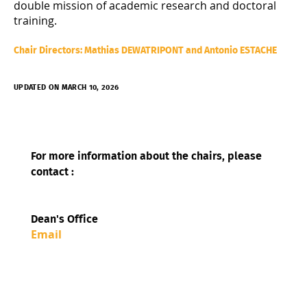
double mission of academic research and doctoral
training.
Chair Directors: Mathias DEWATRIPONT and Antonio ESTACHE
UPDATED ON MARCH 10, 2026
For more information about the chairs, please
contact :
Dean's Office
Email