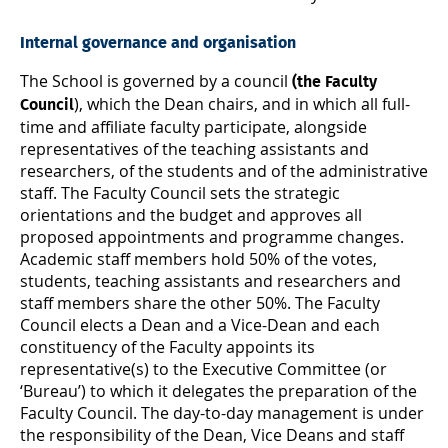
Internal governance and organisation
The School is governed by a council
(the Faculty
), which the Dean chairs, and in which all full-
Council
time and affiliate faculty participate, alongside
representatives of the teaching assistants and
researchers, of the students and of the administrative
staff. The Faculty Council sets the strategic
orientations and the budget and approves all
proposed appointments and programme changes.
Academic staff members hold 50% of the votes,
students, teaching assistants and researchers and
staff members share the other 50%. The Faculty
Council elects a Dean and a Vice-Dean and each
constituency of the Faculty appoints its
representative(s) to the Executive Committee (or
‘Bureau’) to which it delegates the preparation of the
Faculty Council. The day-to-day management is under
the responsibility of the Dean, Vice Deans and staff