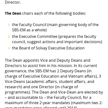
Director.
chairs each of the following bodies:
The Dean
the Faculty Council (main governing body of the
SBS-EM as a whole)
the Executive Committee (prepares the faculty
council, suggest actions and important decisions)
the Board of Solvay Executive Education
The Dean appoints Vice and Deputy Deans and
Directors to assist him in his mission. In its current
governance, the SBS-EM has 2 Deputy Deans (in
charge of Executive Education and Vietnam affairs), 3
Vice-Deans (academic affairs, student affairs, and
research) and one Director (in charge of
programmes). The Dean and Vice-Dean are elected by
– and accountable to – the Faculty Council, for a
maximum of three 2-year mandates (maximum two 2-