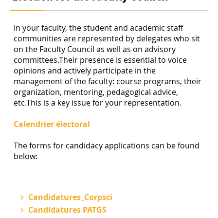
In your faculty, the student and academic staff
communities are represented by delegates who sit
on the Faculty Council as well as on advisory
committees.Their presence is essential to voice
opinions and actively participate in the
management of the faculty: course programs, their
organization, mentoring, pedagogical advice,
etc.This is a key issue for your representation.
Calendrier électoral
The forms for candidacy applications can be found
below:
Candidatures_Corpsci
Candidatures PATGS