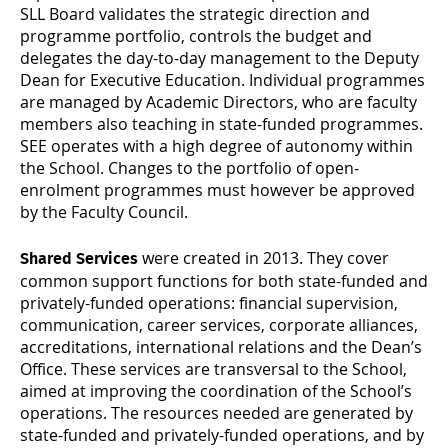
SLL Board validates the strategic direction and
programme portfolio, controls the budget and
delegates the day-to-day management to the Deputy
Dean for Executive Education. Individual programmes
are managed by Academic Directors, who are faculty
members also teaching in state-funded programmes.
SEE operates with a high degree of autonomy within
the School. Changes to the portfolio of open-
enrolment programmes must however be approved
by the Faculty Council.
were created in 2013. They cover
Shared Services
common support functions for both state-funded and
privately-funded operations: financial supervision,
communication, career services, corporate alliances,
accreditations, international relations and the Dean’s
Office. These services are transversal to the School,
aimed at improving the coordination of the School’s
operations. The resources needed are generated by
state-funded and privately-funded operations, and by