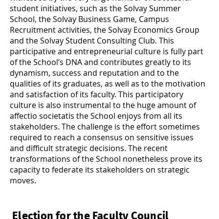
student initiatives, such as the Solvay Summer
School, the Solvay Business Game, Campus
Recruitment activities, the Solvay Economics Group
and the Solvay Student Consulting Club. This
participative and entrepreneurial culture is fully part
of the School’s DNA and contributes greatly to its
dynamism, success and reputation and to the
qualities of its graduates, as well as to the motivation
and satisfaction of its faculty. This participatory
culture is also instrumental to the huge amount of
affectio societatis
the School enjoys from all its
stakeholders. The challenge is the effort sometimes
required to reach a consensus on sensitive issues
and difficult strategic decisions. The recent
transformations of the School nonetheless prove its
capacity to federate its stakeholders on strategic
moves.
Election for the Faculty Council