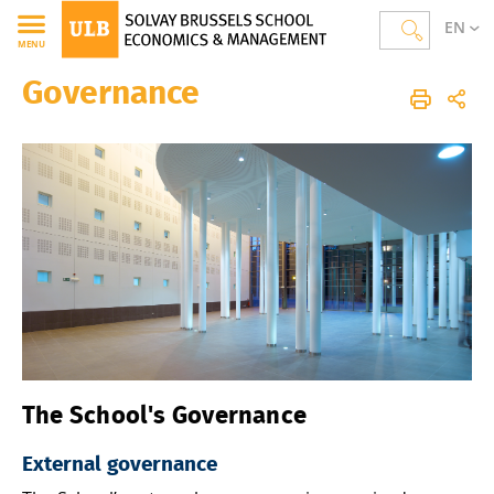
EN
MENU
Governance
Solvay Brussels School of Economics and Management
Homepage
The School
The School's Governance
External governance