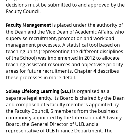
decisions must be submitted to and approved by the
Faculty Council.
is placed under the authority of
Faculty Management
the Dean and the Vice Dean of Academic Affairs, who
supervise recruitment, promotion and workload
management processes. A statistical tool based on
teaching units (representing the different disciplines
of the School) was implemented in 2012 to allocate
teaching assistant resources and objectivise priority
areas for future recruitments. Chapter 4 describes
these processes in more detail.
is organised as a
Solvay Lifelong Learning (SLL)
separate legal entity. Its Board is chaired by the Dean
and composed of 5 faculty members appointed by
the Faculty Council, 5 members from the business
community appointed by the International Advisory
Board, the General Director of ULB, and a
representative of ULB Finance Department. The