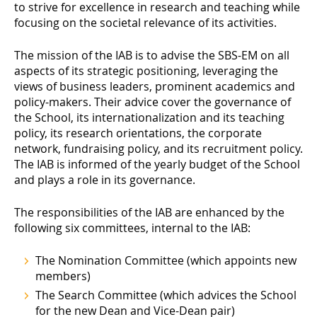
to strive for excellence in research and teaching while
focusing on the societal relevance of its activities.
The mission of the IAB is to advise the SBS-EM on all
aspects of its strategic positioning, leveraging the
views of business leaders, prominent academics and
policy-makers. Their advice cover the governance of
the School, its internationalization and its teaching
policy, its research orientations, the corporate
network, fundraising policy, and its recruitment policy.
The IAB is informed of the yearly budget of the School
and plays a role in its governance.
The responsibilities of the IAB are enhanced by the
following six committees, internal to the IAB:
The Nomination Committee (which appoints new
members)
The Search Committee (which advices the School
for the new Dean and Vice-Dean pair)