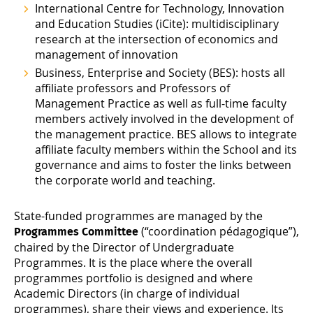
International Centre for Technology, Innovation
and Education Studies
(iCite): multidisciplinary
research at the intersection of economics and
management of innovation
Business, Enterprise and Society
(BES): hosts all
affiliate professors and Professors of
Management Practice as well as full-time faculty
members actively involved in the development of
the management practice. BES allows to integrate
affiliate faculty members within the School and its
governance and aims to foster the links between
the corporate world and teaching.
State-funded programmes are managed by the
(“coordination pédagogique”),
Programmes Committee
chaired by the Director of Undergraduate
Programmes. It is the place where the overall
programmes portfolio is designed and where
Academic Directors (in charge of individual
programmes), share their views and experience. Its