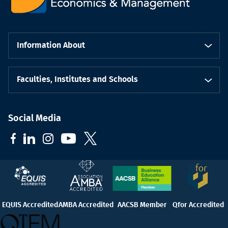
Information About
Faculties, Institutes and Schools
Social Media
EQUIS Accredited
AMBA Accredited
AACSB Member
Qfor Accredited