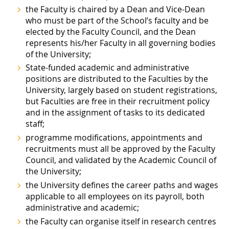
the Faculty is chaired by a Dean and Vice-Dean
who must be part of the School’s faculty and be
elected by the Faculty Council, and the Dean
represents his/her Faculty in all governing bodies
of the University;
State-funded academic and administrative
positions are distributed to the Faculties by the
University, largely based on student registrations,
but Faculties are free in their recruitment policy
and in the assignment of tasks to its dedicated
staff;
programme modifications, appointments and
recruitments must all be approved by the Faculty
Council, and validated by the Academic Council of
the University;
the University defines the career paths and wages
applicable to all employees on its payroll, both
administrative and academic;
the Faculty can organise itself in research centres