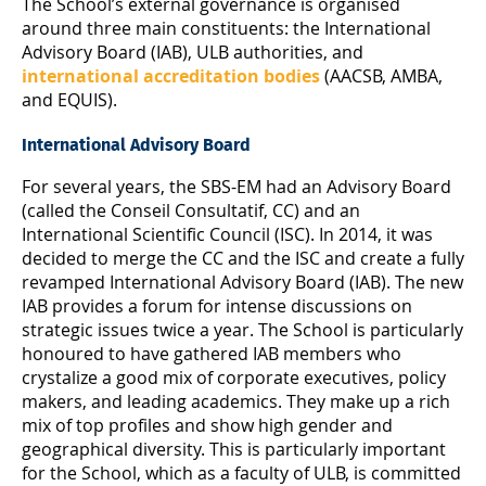
The School’s external governance is organised
around three main constituents: the International
Advisory Board (IAB), ULB authorities, and
international accreditation bodies
(AACSB, AMBA,
and EQUIS).
International Advisory Board
For several years, the SBS-EM had an Advisory Board
(called the Conseil Consultatif, CC) and an
International Scientific Council (ISC). In 2014, it was
decided to merge the CC and the ISC and create a fully
revamped International Advisory Board (IAB). The new
IAB provides a forum for intense discussions on
strategic issues twice a year. The School is particularly
honoured to have gathered IAB members who
crystalize a good mix of corporate executives, policy
makers, and leading academics. They make up a rich
mix of top profiles and show high gender and
geographical diversity. This is particularly important
for the School, which as a faculty of ULB, is committed