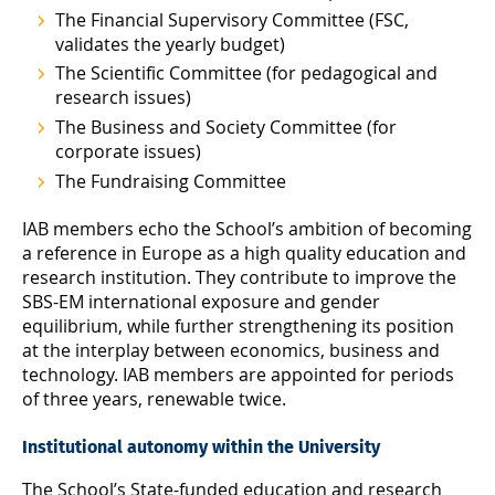
The Financial Supervisory Committee (FSC,
validates the yearly budget)
The Scientific Committee (for pedagogical and
research issues)
The Business and Society Committee (for
corporate issues)
The Fundraising Committee
IAB members echo the School’s ambition of becoming
a reference in Europe as a high quality education and
research institution. They contribute to improve the
SBS-EM international exposure and gender
equilibrium, while further strengthening its position
at the interplay between economics, business and
technology. IAB members are appointed for periods
of three years, renewable twice.
Institutional autonomy within the University
The School’s State-funded education and research