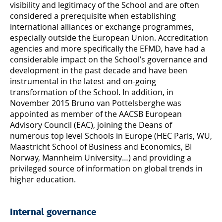
visibility and legitimacy of the School and are often
considered a prerequisite when establishing
international alliances or exchange programmes,
especially outside the European Union. Accreditation
agencies and more specifically the EFMD, have had a
considerable impact on the School’s governance and
development in the past decade and have been
instrumental in the latest and on-going
transformation of the School. In addition, in
November 2015 Bruno van Pottelsberghe was
appointed as member of the AACSB European
Advisory Council (EAC), joining the Deans of
numerous top level Schools in Europe (HEC Paris, WU,
Maastricht School of Business and Economics, BI
Norway, Mannheim University…) and providing a
privileged source of information on global trends in
higher education.
Internal governance