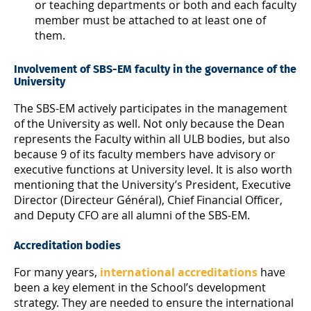
or teaching departments or both and each faculty
member must be attached to at least one of
them.
Involvement of SBS-EM faculty in the governance of the
University
The SBS-EM actively participates in the management
of the University as well. Not only because the Dean
represents the Faculty within all ULB bodies, but also
because 9 of its faculty members have advisory or
executive functions at University level. It is also worth
mentioning that the University’s President, Executive
Director (Directeur Général), Chief Financial Officer,
and Deputy CFO are all alumni of the SBS-EM.
Accreditation bodies
For many years,
international accreditations
have
been a key element in the School’s development
strategy. They are needed to ensure the international