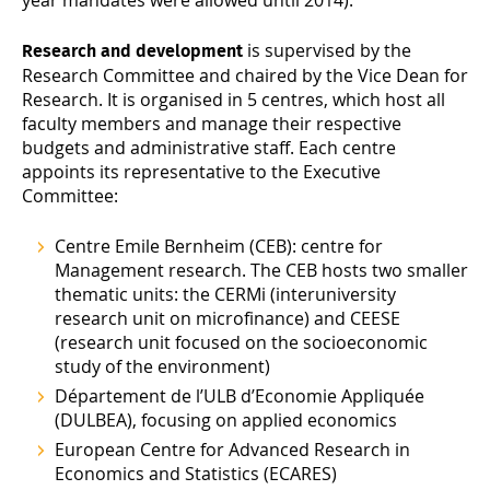
year mandates were allowed until 2014).
is supervised by the
Research and development
Research Committee and chaired by the Vice Dean for
Research. It is organised in 5 centres, which host all
faculty members and manage their respective
budgets and administrative staff. Each centre
appoints its representative to the Executive
Committee:
Centre Emile Bernheim
(CEB): centre for
Management research. The CEB hosts two smaller
thematic units: the CERMi (interuniversity
research unit on microfinance) and CEESE
(research unit focused on the socioeconomic
study of the environment)
Département de l’ULB d’Economie Appliquée
(DULBEA), focusing on applied economics
European Centre for Advanced Research in
Economics and Statistics
(ECARES)