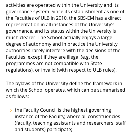
activities are operated within the University and its
governance system. Since its establishment as one of
the Faculties of ULB in 2010, the SBS-EM has a direct
representation in all instances of the University’s
governance, and its status within the University is
much clearer. The School actually enjoys a large
degree of autonomy and in practice the University
authorities rarely interfere with the decisions of the
Faculties, except if they are illegal (e.g. the
programmes are not compatible with State
regulations), or invalid (with respect to ULB rules).
The bylaws of the University define the framework in
which the School operates, which can be summarised
as follows:
the Faculty Council is the highest governing
instance of the Faculty, where all constituencies
(faculty, teaching assistants and researchers, staff
and students) participate;