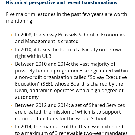
Historical perspective and recent transformations
Five major milestones in the past few years are worth
mentioning:
In 2008, the Solvay Brussels School of Economics
and Management is created
In 2010, it takes the form of a Faculty on its own
right within ULB
Between 2010 and 2014: the vast majority of
privately-funded programmes are grouped within
a non-profit organisation called “Solvay Executive
Education” (SEE), whose Board is chaired by the
Dean, and which operates with a high degree of
autonomy
Between 2012 and 2014: a set of Shared Services
are created, the mission of which is to support
common functions for the whole School
In 2014, the mandate of the Dean was extended
to a maximum of 3 renewable two-year mandates