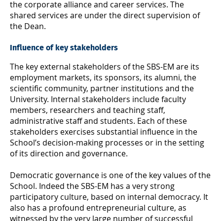
the corporate alliance and career services. The
shared services are under the direct supervision of
the Dean.
Influence of key stakeholders
The key external stakeholders of the SBS-EM are its
employment markets, its sponsors, its alumni, the
scientific community, partner institutions and the
University. Internal stakeholders include faculty
members, researchers and teaching staff,
administrative staff and students. Each of these
stakeholders exercises substantial influence in the
School’s decision-making processes or in the setting
of its direction and governance.
Democratic governance is one of the key values of the
School. Indeed the SBS-EM has a very strong
participatory culture, based on internal democracy. It
also has a profound entrepreneurial culture, as
witnessed by the very large number of successful