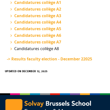
Candidatures collège A1
Candidatures collège A2
Candidatures collège A3
Candidatures collège A4
Candidatures collège A5
Candidatures collège A6
Candidatures collège A7
Candidatures collège A8
-> Results faculty election - December 22025
UPDATED ON DECEMBER 12, 2025