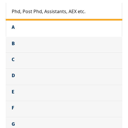
Phd, Post Phd, Assistants, AEX etc.
A
B
C
D
E
F
G