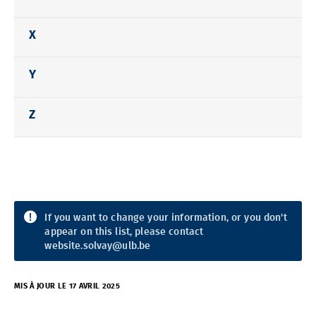
X
Y
Z
If you want to change your information, or you don't
appear on this list, please contact
website.solvay@ulb.be
MIS À JOUR LE 17 AVRIL 2025