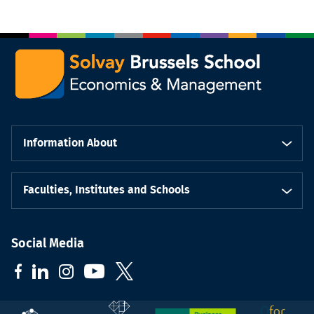
Information About
Faculties, Institutes and Schools
Social Media