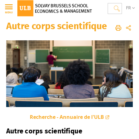
FR
MENU
Autre corps scientifique
Solvay Brussels School of Economics and Management
Homepage
The School
Academic Directory
Recherche - Annuaire de l'ULB
Autre corps scientifique