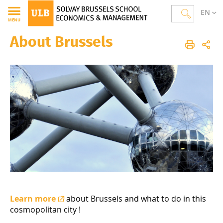
EN
MENU
About Brussels
Solvay Brussels School of Economics and Management
Homepage
International
Incoming Students
About Brussels
Learn more
about Brussels and what to do in this
cosmopolitan city !