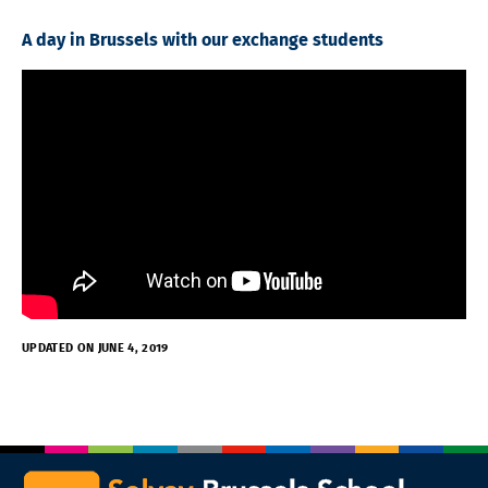
A day in Brussels with our exchange students
UPDATED ON JUNE 4, 2019