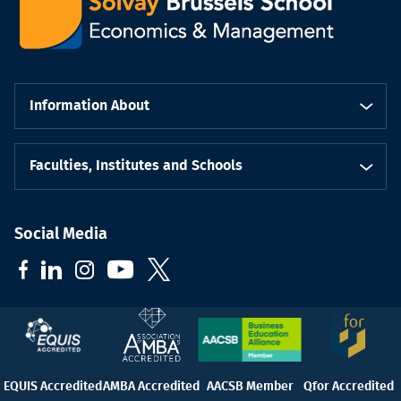
Information About
Faculties, Institutes and Schools
Social Media
EQUIS Accredited
AMBA Accredited
AACSB Member
Qfor Accredited