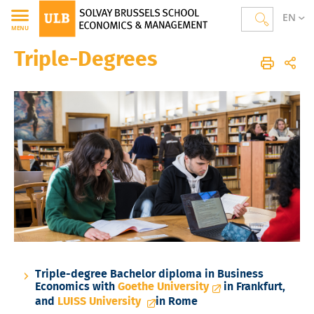
EN
MENU
Triple-Degrees
Solvay Brussels School of Economics and Management
Accueil
International
Etudiants Sortants ("OUT")
Triple Diplômes
Triple-degree Bachelor diploma in Business
Economics with
Goethe University
in Frankfurt,
and
LUISS University
in Rome