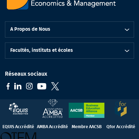
A Propos de Nous
Facultés, instituts et écoles
Réseaux sociaux
EQUIS Accrédité
AMBA Accrédité
Membre AACSB
Qfor Accrédité