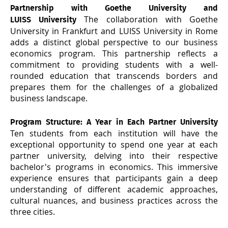
Partnership with Goethe University and
The collaboration with Goethe
LUISS University
University in Frankfurt and LUISS University in Rome
adds a distinct global perspective to our business
economics program. This partnership reflects a
commitment to providing students with a well-
rounded education that transcends borders and
prepares them for the challenges of a globalized
business landscape.
Program Structure
: A Year in Each Partner University
Ten students from each institution will have the
exceptional opportunity to spend one year at each
partner university, delving into their respective
bachelor's programs in economics. This immersive
experience ensures that participants gain a deep
understanding of different academic approaches,
cultural nuances, and business practices across the
three cities.