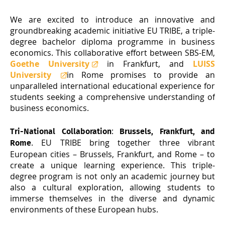
We are excited to introduce an innovative and
groundbreaking academic initiative EU TRIBE, a triple-
degree bachelor diploma programme in business
economics. This collaborative effort between SBS-EM,
Goethe University
in Frankfurt, and
LUISS
University
in Rome promises to provide an
unparalleled international educational experience for
students seeking a comprehensive understanding of
business economics.
:
Tri-National Collaboration
Brussels, Frankfurt, and
. EU TRIBE bring together three vibrant
Rome
European cities – Brussels, Frankfurt, and Rome – to
create a unique learning experience. This triple-
degree program is not only an academic journey but
also a cultural exploration, allowing students to
immerse themselves in the diverse and dynamic
environments of these European hubs.