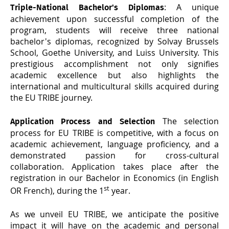
: A unique
Triple-National Bachelor's Diplomas
achievement upon successful completion of the
program, students will receive three national
bachelor's diplomas, recognized by Solvay Brussels
School, Goethe University, and Luiss University. This
prestigious accomplishment not only signifies
academic excellence but also highlights the
international and multicultural skills acquired during
the EU TRIBE journey.
The selection
Application Process and Selection
process for EU TRIBE is competitive, with a focus on
academic achievement, language proficiency, and a
demonstrated passion for cross-cultural
collaboration. Application takes place after the
registration in our Bachelor in Economics (in English
st
OR French), during the 1
year.
As we unveil EU TRIBE, we anticipate the positive
impact it will have on the academic and personal