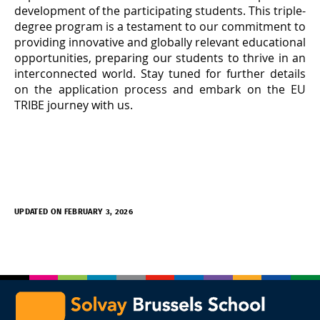
development of the participating students. This triple-
degree program is a testament to our commitment to
providing innovative and globally relevant educational
opportunities, preparing our students to thrive in an
interconnected world. Stay tuned for further details
on the application process and embark on the EU
TRIBE journey with us.
UPDATED ON FEBRUARY 3, 2026